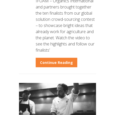
IFOAM – Organics International
and partners brought together
the ten finalists from our global
solution crowd-sourcing contest
– to showcase bright ideas that
already work for agriculture and
the planet. Watch the video to
see the highlights and follow our
finalists’
Continue Reading