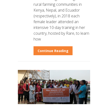
rural farming communities in
Kenya, Nepal, and Ecuador
(respectively), in 2018 each
female leader attended an
intensive 10-day training in her
country, hosted by Rare, to learn
how
Continue Reading