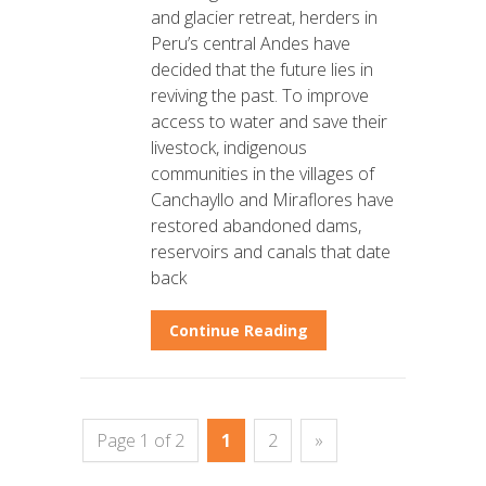
and glacier retreat, herders in
Peru’s central Andes have
decided that the future lies in
reviving the past. To improve
access to water and save their
livestock, indigenous
communities in the villages of
Canchayllo and Miraflores have
restored abandoned dams,
reservoirs and canals that date
back
Continue Reading
Page 1 of 2
1
2
»