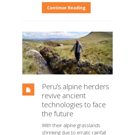
Continue Reading
Peru’s alpine herders
revive ancient
technologies to face
the future
With their alpine grasslands
shrinking due to erratic rainfall