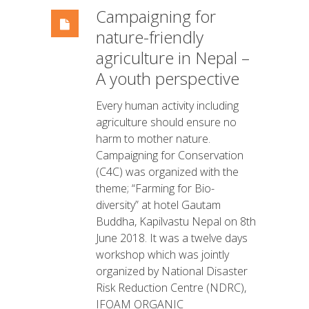
Campaigning for
nature-friendly
agriculture in Nepal –
A youth perspective
Every human activity including
agriculture should ensure no
harm to mother nature.
Campaigning for Conservation
(C4C) was organized with the
theme; “Farming for Bio-
diversity” at hotel Gautam
Buddha, Kapilvastu Nepal on 8th
June 2018. It was a twelve days
workshop which was jointly
organized by National Disaster
Risk Reduction Centre (NDRC),
IFOAM ORGANIC