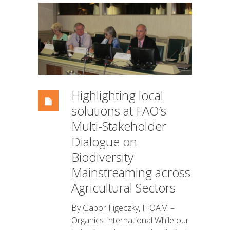
Highlighting local
solutions at FAO’s
Multi-Stakeholder
Dialogue on
Biodiversity
Mainstreaming across
Agricultural Sectors
By Gabor Figeczky, IFOAM –
Organics International While our