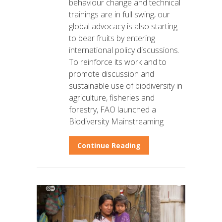
behaviour change and technical
trainings are in full swing, our
global advocacy is also starting
to bear fruits by entering
international policy discussions.
To reinforce its work and to
promote discussion and
sustainable use of biodiversity in
agriculture, fisheries and
forestry, FAO launched a
Biodiversity Mainstreaming
Continue Reading