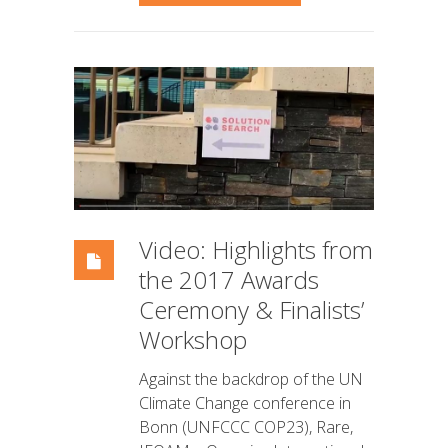
Video: Highlights from
the 2017 Awards
Ceremony & Finalists’
Workshop
Against the backdrop of the UN
Climate Change conference in
Bonn (UNFCCC COP23), Rare,