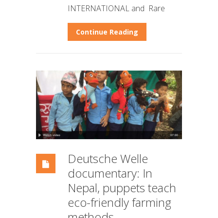
INTERNATIONAL and Rare
Continue Reading
Deutsche Welle
documentary: In
Nepal, puppets teach
eco-friendly farming
methods