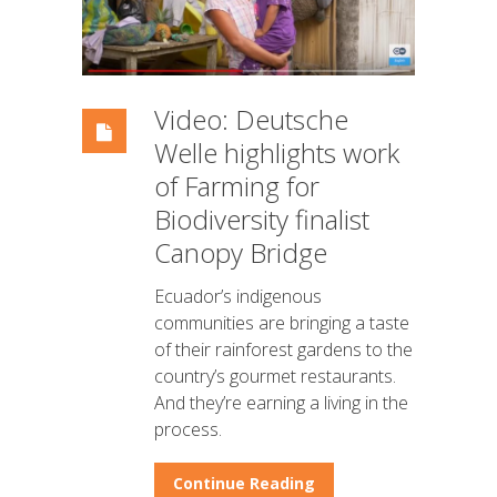
Video: Deutsche
Welle highlights work
of Farming for
Biodiversity finalist
Canopy Bridge
Ecuador’s indigenous
communities are bringing a taste
of their rainforest gardens to the
country’s gourmet restaurants.
And they’re earning a living in the
process.
Continue Reading