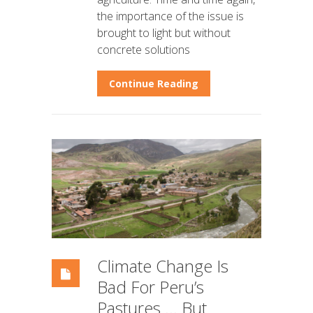
the importance of the issue is
brought to light but without
concrete solutions
Continue Reading
Climate Change Is
Bad For Peru’s
Pastures … But