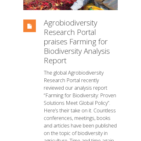
Agrobiodiversity
Research Portal
praises Farming for
Biodiversity Analysis
Report
The global Agrobiodiversity
Research Portal recently
reviewed our analysis report
“Farming for Biodiversity: Proven
Solutions Meet Global Policy”.
Here’s their take on it. Countless
conferences, meetings, books
and articles have been published
on the topic of biodiversity in
agriculture. Time and time again,