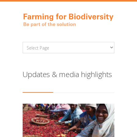
Updates & media highlights