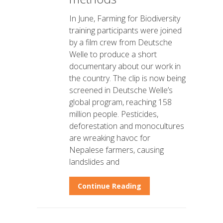
In June, Farming for Biodiversity
training participants were joined
by a film crew from Deutsche
Welle to produce a short
documentary about our work in
the country. The clip is now being
screened in Deutsche Welle’s
global program, reaching 158
million people. Pesticides,
deforestation and monocultures
are wreaking havoc for
Nepalese farmers, causing
landslides and
Continue Reading