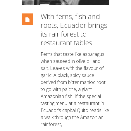
With ferns, fish and
roots, Ecuador brings
its rainforest to
restaurant tables
Ferns that taste like asparagus
when sautéed in olive oil and
salt. Leaves with the flavour of
garlic. A black, spicy sauce
derived from bitter manioc root
to go with paiche, a giant
Amazonian fish. If the special
tasting menu at a restaurant in
Ecuador’s capital Quito reads like
a walk through the Amazonian
rainforest,