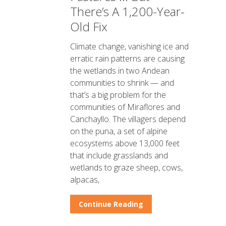
There’s A 1,200-Year-
Old Fix
Climate change, vanishing ice and
erratic rain patterns are causing
the wetlands in two Andean
communities to shrink — and
that’s a big problem for the
communities of Miraflores and
Canchayllo. The villagers depend
on the puna, a set of alpine
ecosystems above 13,000 feet
that include grasslands and
wetlands to graze sheep, cows,
alpacas,
Continue Reading