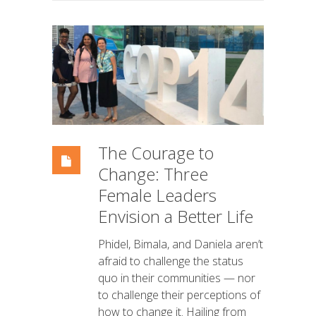
The Courage to
Change: Three
Female Leaders
Envision a Better Life
Phidel, Bimala, and Daniela aren’t
afraid to challenge the status
quo in their communities — nor
to challenge their perceptions of
how to change it. Hailing from