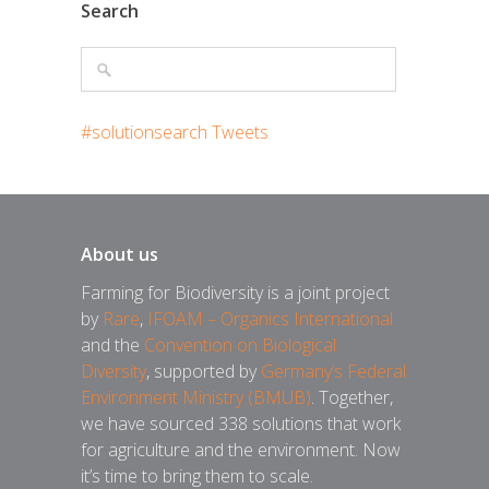
Search
#solutionsearch Tweets
About us
Farming for Biodiversity is a joint project
by
Rare
,
IFOAM – Organics International
and the
Convention on Biological
Diversity
, supported by
Germany’s Federal
Environment Ministry (BMUB)
. Together,
we have sourced 338 solutions that work
for agriculture and the environment. Now
it’s time to bring them to scale.